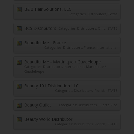
B&B Hair Solutions, LLC
Categories:
Distributors
,
Texas
BCS Distributors
Categories:
Distributors
,
Ohio
,
STATE
Beautiful Me - France
Categories:
Distributors
,
France
,
International
Beautiful Me - Martinique / Guadeloupe
Categories:
Distributors
,
International
,
Martinique /
Guadeloupe
Beauty 101 Distribution LLC
Categories:
Distributors
,
Florida
,
STATE
Beauty Outlet
Categories:
Distributors
,
Puerto Rico
Beauty World Distributor
Categories:
Distributors
,
Florida
,
STATE