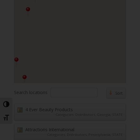
Search locations
Sort
Toggle High Contrast
4 Ever Beauty Products
Categories:
Distributors
,
Georgia
,
STATE
Toggle Font size
Attractions International
Categories:
Distributors
,
Pennsylvania
,
STATE