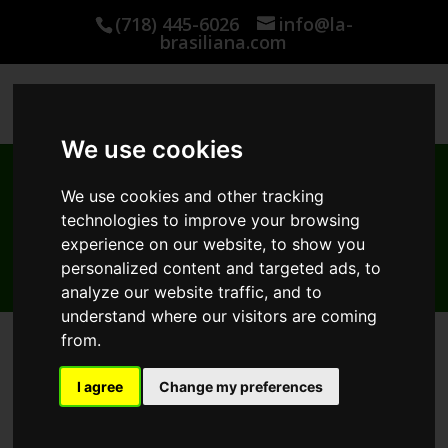
(718) 445-6026
info@la-
brasiliana.com
We use cookies
We use cookies and other tracking
WHERE TO BUY
technologies to improve your browsing
Use this interactive map to locate an Authorized La-
experience on our website, to show you
Brasiliana Distributor near you
personalized content and targeted ads, to
analyze our website traffic, and to
understand where our visitors are coming
from.
I agree
Change my preferences