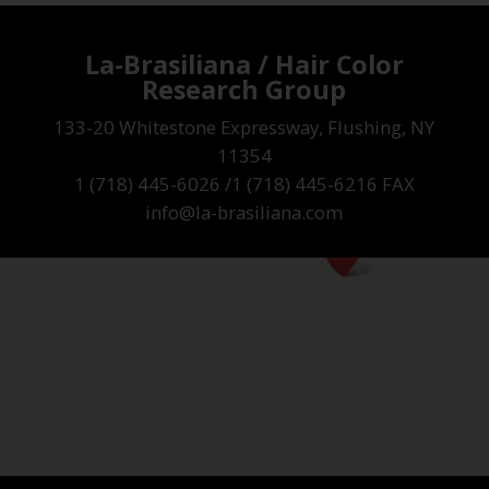
La-Brasiliana / Hair Color
Research Group
133-20 Whitestone Expressway, Flushing, NY
11354
1 (718) 445-6026 /1 (718) 445-6216 FAX
info@la-brasiliana.com