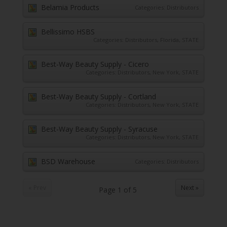
Belamia Products
Categories:
Distributors
Bellissimo HSBS
Categories:
Distributors
,
Florida
,
STATE
Best-Way Beauty Supply - Cicero
Categories:
Distributors
,
New York
,
STATE
Best-Way Beauty Supply - Cortland
Categories:
Distributors
,
New York
,
STATE
Best-Way Beauty Supply - Syracuse
Categories:
Distributors
,
New York
,
STATE
BSD Warehouse
Categories:
Distributors
« Prev
Next »
Page
1
of
5