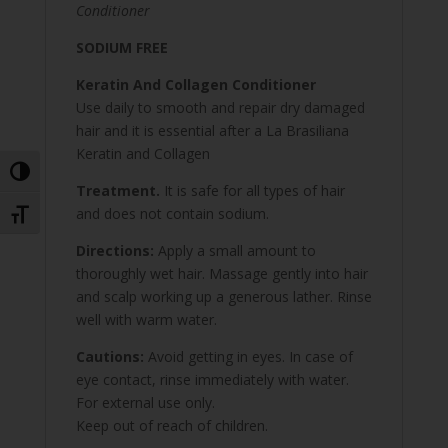
Conditioner
SODIUM FREE
Keratin And Collagen Conditioner
Use daily to smooth and repair dry damaged
hair and it is essential after a La Brasiliana
Keratin and Collagen
Toggle High Contrast
Treatment.
It is safe for all types of hair
and does not contain sodium.
Toggle Font size
Directions:
Apply a small amount to
thoroughly wet hair. Massage gently into hair
and scalp working up a generous lather. Rinse
well with warm water.
Cautions:
Avoid getting in eyes. In case of
eye contact, rinse immediately with water.
For external use only.
Keep out of reach of children.