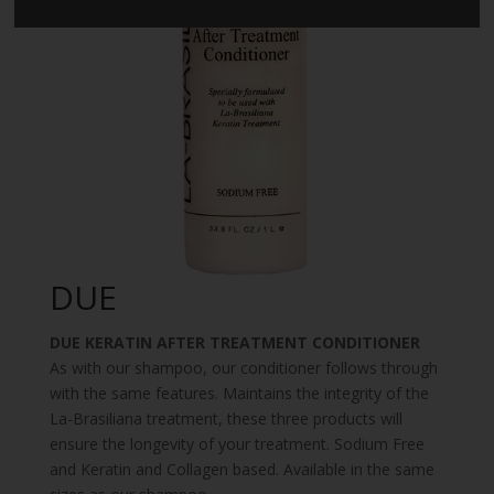
DUE
DUE KERATIN AFTER TREATMENT CONDITIONER
As with our shampoo, our conditioner follows through
with the same features. Maintains the integrity of the
La-Brasiliana treatment, these three products will
ensure the longevity of your treatment. Sodium Free
and Keratin and Collagen based. Available in the same