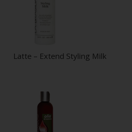
Latte – Extend Styling Milk