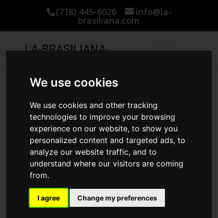
(718) 445-6026
info@la-
brasiliana.com
We use cookies
Home
/
KERATIN AND COLLAGEN PRODUCTS
/ DUE
We use cookies and other tracking
technologies to improve your browsing
experience on our website, to show you
personalized content and targeted ads, to
analyze our website traffic, and to
understand where our visitors are coming
from.
I agree
Change my preferences