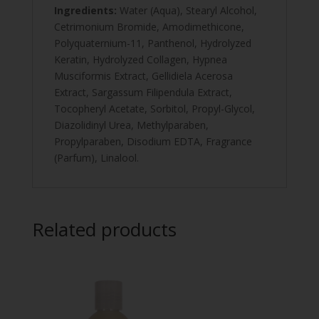
Ingredients:
Water (Aqua), Stearyl Alcohol,
Cetrimonium Bromide, Amodimethicone,
Polyquaternium-11, Panthenol, Hydrolyzed
Keratin, Hydrolyzed Collagen, Hypnea
Musciformis Extract, Gellidiela Acerosa
Extract, Sargassum Filipendula Extract,
Tocopheryl Acetate, Sorbitol, Propyl-Glycol,
Diazolidinyl Urea, Methylparaben,
Propylparaben, Disodium EDTA, Fragrance
(Parfum), Linalool.
Related products