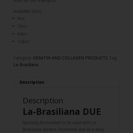
sizes as our shampoo.
Available Sizes:
8oz
33oz
64oz
128oz
Category:
KERATIN AND COLLAGEN PRODUCTS
Tag:
La-Brasiliana
Description
Description
La-Brasiliana DUE
Specially formulated to be used with La-
Brasiliana Keratin Treatment and as a daily